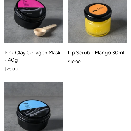
Pink Clay Collagen Mask
Lip Scrub - Mango 30ml
- 40g
$10.00
$25.00