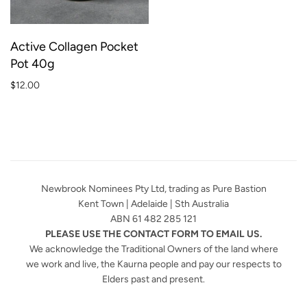
Active Collagen Pocket
Pot 40g
$12.00
Newbrook Nominees Pty Ltd, trading as Pure Bastion
Kent Town | Adelaide | Sth Australia
ABN 61 482 285 121
PLEASE USE THE CONTACT FORM TO EMAIL US.
We acknowledge the Traditional Owners of the land where
we work and live, the Kaurna people and pay our respects to
Elders past and present.