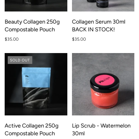
Beauty Collagen 250g
Collagen Serum 30ml
Compostable Pouch
BACK IN STOCK!
$35.00
$35.00
SOLD OUT
Active Collagen 250g
Lip Scrub - Watermelon
Compostable Pouch
30ml