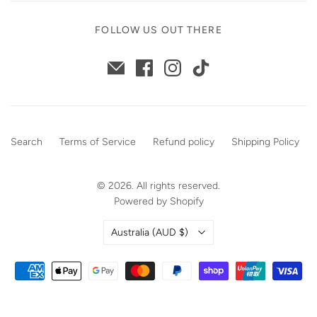
FOLLOW US OUT THERE
Search
Terms of Service
Refund policy
Shipping Policy
© 2026. All rights reserved.
Powered by Shopify
Country
Australia
(AUD $)