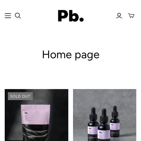
Home page
SOLD OUT