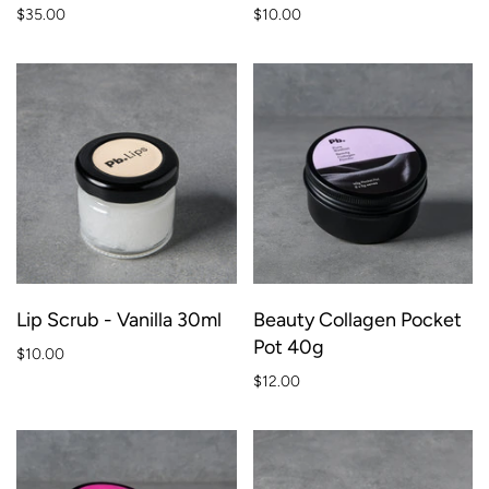
$35.00
$10.00
Lip Scrub - Vanilla 30ml
Beauty Collagen Pocket
Pot 40g
$10.00
$12.00