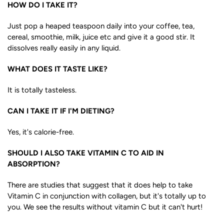
HOW DO I TAKE IT?
Just pop a heaped teaspoon daily into your coffee, tea,
cereal, smoothie, milk, juice etc and give it a good stir. It
dissolves really easily in any liquid.
WHAT DOES IT TASTE LIKE?
It is totally tasteless.
CAN I TAKE IT IF I'M DIETING?
Yes, it's calorie-free.
SHOULD I ALSO TAKE VITAMIN C TO AID IN
ABSORPTION?
There are studies that suggest that it does help to take
Vitamin C in conjunction with collagen, but it's totally up to
you. We see the results without vitamin C but it can't hurt!