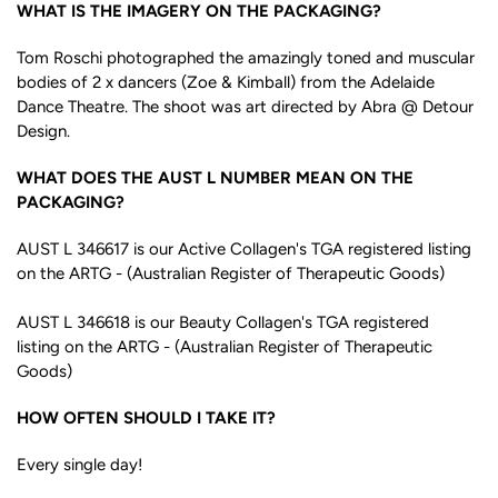
WHAT IS THE IMAGERY ON THE PACKAGING?
Tom Roschi photographed the amazingly toned and muscular
bodies of 2 x dancers (Zoe & Kimball) from the Adelaide
Dance Theatre. The shoot was art directed by Abra @ Detour
Design.
WHAT DOES THE AUST L NUMBER MEAN ON THE
PACKAGING?
AUST L 346617 is our Active Collagen's TGA registered listing
on the ARTG - (Australian Register of Therapeutic Goods)
AUST L 346618 is our Beauty Collagen's TGA registered
listing on the ARTG - (Australian Register of Therapeutic
Goods)
HOW OFTEN SHOULD I TAKE IT?
Every single day!