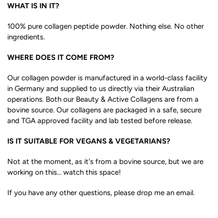
WHAT IS IN IT?
100% pure collagen peptide powder. Nothing else. No other
ingredients.
WHERE DOES IT COME FROM?
Our collagen powder is manufactured in a world-class facility
in Germany and supplied to us directly via their Australian
operations. Both our Beauty & Active Collagens are from a
bovine source. Our collagens are packaged in a safe, secure
and TGA approved facility and lab tested before release.
IS IT SUITABLE FOR VEGANS & VEGETARIANS?
Not at the moment, as it's from a bovine source, but we are
working on this... watch this space!
If you have any other questions, please drop me an email.