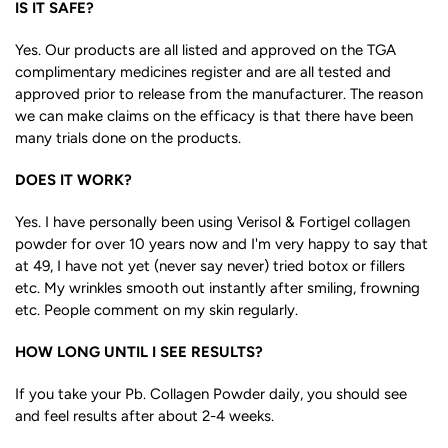
IS IT SAFE?
Yes. Our products are all listed and approved on the TGA
complimentary medicines register and are all tested and
approved prior to release from the manufacturer. The reason
we can make claims on the efficacy is that there have been
many trials done on the products.
DOES IT WORK?
Yes. I have personally been using Verisol & Fortigel collagen
powder for over 10 years now and I'm very happy to say that
at 49, I have not yet (never say never) tried botox or fillers
etc. My wrinkles smooth out instantly after smiling, frowning
etc. People comment on my skin regularly.
HOW LONG UNTIL I SEE RESULTS?
If you take your Pb. Collagen Powder daily, you should see
and feel results after about 2-4 weeks.