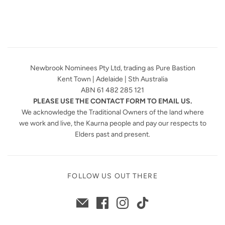
Newbrook Nominees Pty Ltd, trading as Pure Bastion
Kent Town | Adelaide | Sth Australia
ABN 61 482 285 121
PLEASE USE THE CONTACT FORM TO EMAIL US.
We acknowledge the Traditional Owners of the land where
we work and live, the Kaurna people and pay our respects to
Elders past and present.
FOLLOW US OUT THERE