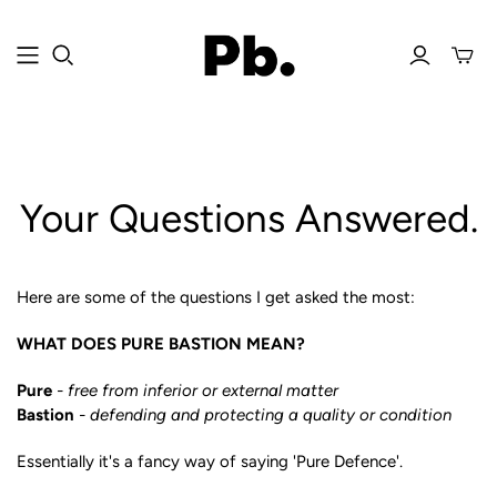
Your Questions Answered.
Here are some of the questions I get asked the most:
WHAT DOES PURE BASTION MEAN?
Pure
- free from inferior or external matter
Bastion
- defending and protecting a quality or condition
Essentially it's a fancy way of saying 'Pure Defence'.